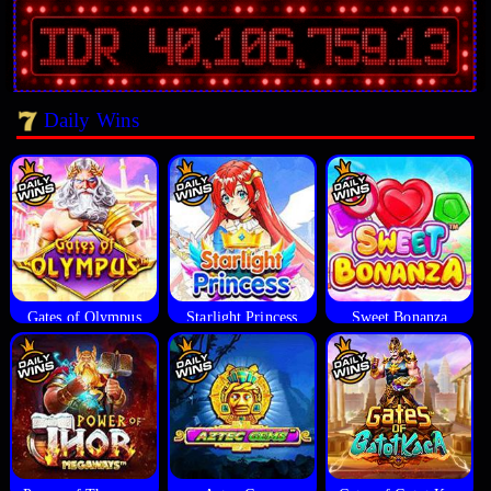
Daily Wins
Gates of Olympus
Starlight Princess
Sweet Bonanza