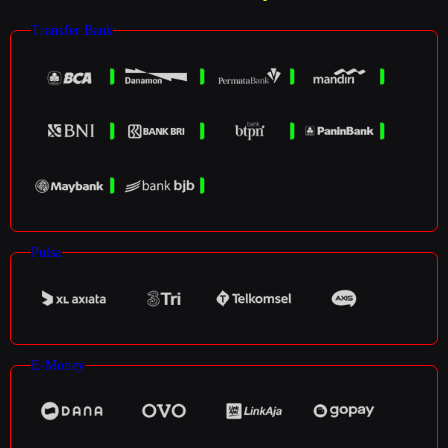
Transfer Bank
Pulsa
E-Money