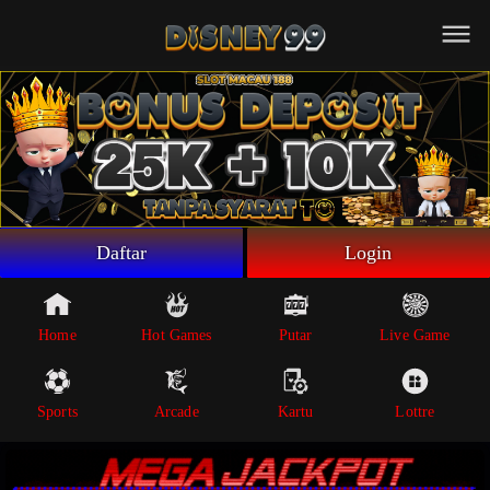
Beranda
Game Putar
Live Game
Sportsbook
Arcade
Lottre
Daftar
Login
Poker
Whatsapp
Home
Hot Games
Putar
Live Game
Telegram
Sports
Arcade
Kartu
Lottre
Livechat