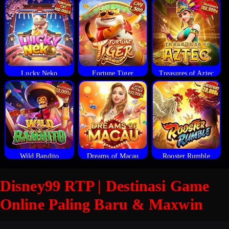
Lucky Neko
Fortune Tiger
Treasures of Aztec
Wild Bandito
Dreams of Macau
Rooster Rumble
Disney99 RTP | Destinasi Game
Online Paling Baru & Maxwin