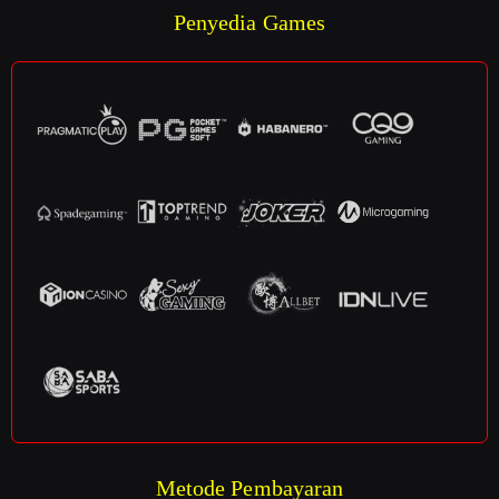
Penyedia Games
Metode Pembayaran