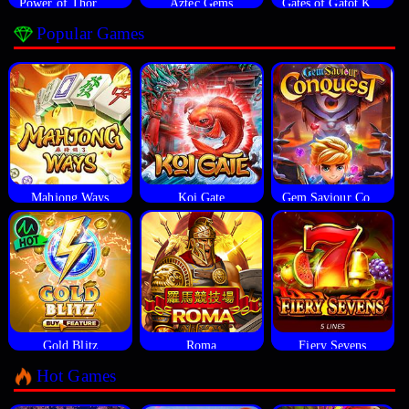
Power of Thor Megaways
Aztec Gems
Gates of Gatot Kaca
Popular Games
Mahjong Ways
Koi Gate
Gem Saviour Conquest
Gold Blitz
Roma
Fiery Sevens
Hot Games