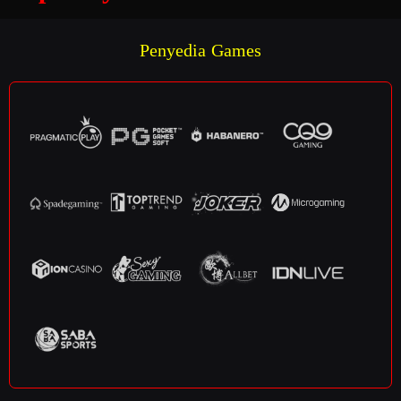
Penyedia Games