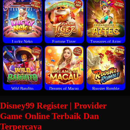
Lucky Neko
Fortune Tiger
Treasures of Aztec
Wild Bandito
Dreams of Macau
Rooster Rumble
Disney99 Register | Provider
Game Online Terbaik Dan
Terpercaya