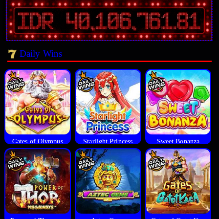
Daily Wins
Gates of Olympus
Starlight Princess
Sweet Bonanza