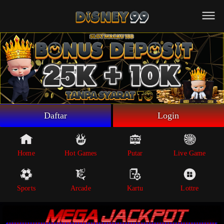
Beranda
Game Putar
Live Game
Sportsbook
Arcade
Lottre
Daftar
Login
Poker
Whatsapp
Home
Hot Games
Putar
Live Game
Telegram
Sports
Arcade
Kartu
Lottre
Livechat