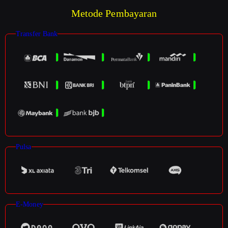
Metode Pembayaran
Transfer Bank
Pulsa
E-Money