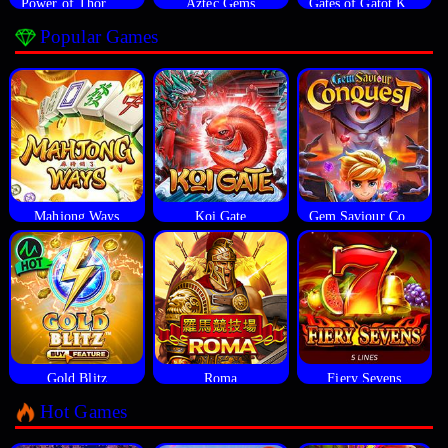
Power of Thor Megaways
Aztec Gems
Gates of Gatot Kaca
Popular Games
Mahjong Ways
Koi Gate
Gem Saviour Conquest
Gold Blitz
Roma
Fiery Sevens
Hot Games