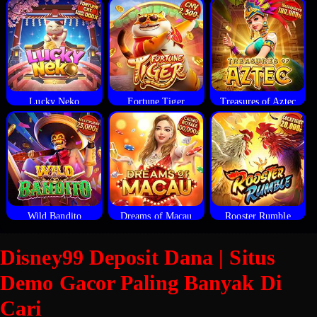
Lucky Neko
Fortune Tiger
Treasures of Aztec
Wild Bandito
Dreams of Macau
Rooster Rumble
Disney99 Deposit Dana | Situs
Demo Gacor Paling Banyak Di
Cari