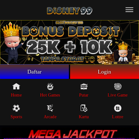
Beranda
Game Putar
Live Game
Sportsbook
Arcade
Lottre
Daftar
Login
Poker
Whatsapp
Home
Hot Games
Putar
Live Game
Telegram
Sports
Arcade
Kartu
Lottre
Livechat