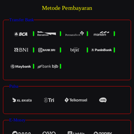
Metode Pembayaran
Transfer Bank
Pulsa
E-Money