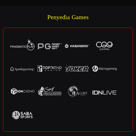
Penyedia Games