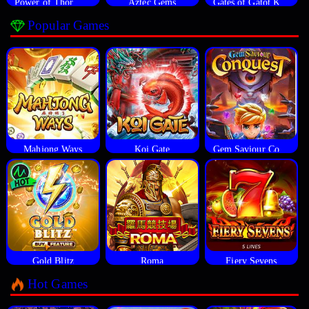
Power of Thor Megaways
Aztec Gems
Gates of Gatot Kaca
Popular Games
Mahjong Ways
Koi Gate
Gem Saviour Conquest
Gold Blitz
Roma
Fiery Sevens
Hot Games