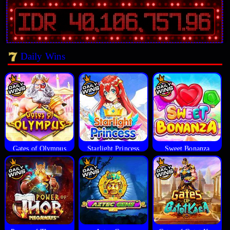
Daily Wins
Gates of Olympus
Starlight Princess
Sweet Bonanza