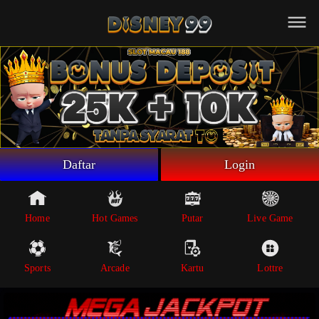
Beranda
Game Putar
Live Game
Sportsbook
Arcade
Lottre
Daftar
Login
Poker
Whatsapp
Home
Hot Games
Putar
Live Game
Telegram
Sports
Arcade
Kartu
Lottre
Livechat