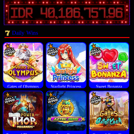
Daily Wins
Gates of Olympus
Starlight Princess
Sweet Bonanza