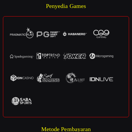
Penyedia Games
Metode Pembayaran