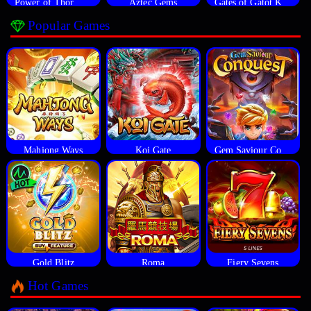
Power of Thor Megaways
Aztec Gems
Gates of Gatot Kaca
Popular Games
Mahjong Ways
Koi Gate
Gem Saviour Conquest
Gold Blitz
Roma
Fiery Sevens
Hot Games