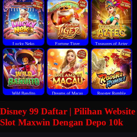
Lucky Neko
Fortune Tiger
Treasures of Aztec
Wild Bandito
Dreams of Macau
Rooster Rumble
Disney 99 Daftar | Pilihan Website
Slot Maxwin Dengan Depo 10k