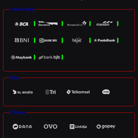
Transfer Bank
Pulsa
E-Money